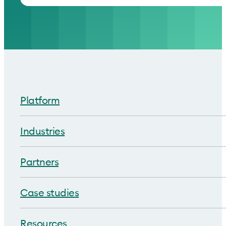
Platform
Industries
Partners
Case studies
Resources