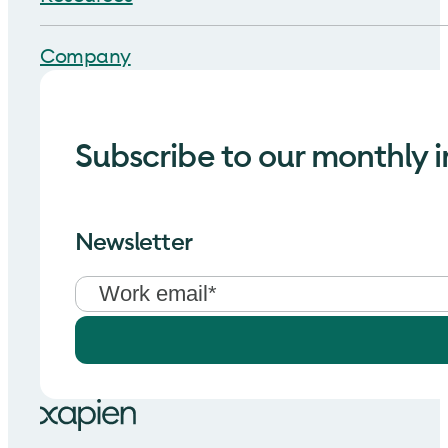
Company
Subscribe to our monthly i
Newsletter