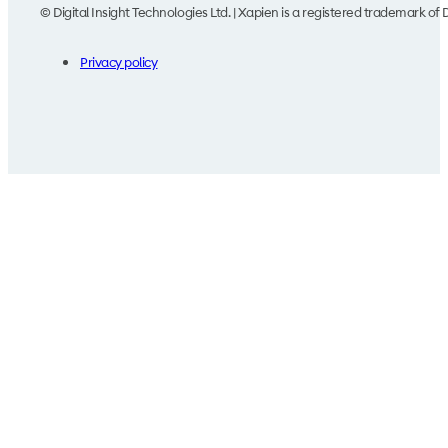
© Digital Insight Technologies Ltd. | Xapien is a registered trademark of D
Privacy policy