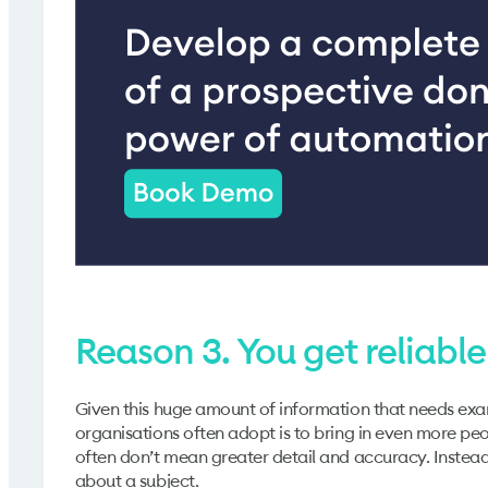
Reason 3. You get reliabl
Given this huge amount of information that needs exam
organisations often adopt is to bring in even more pe
often don’t mean greater detail and accuracy. Instead
about a subject.