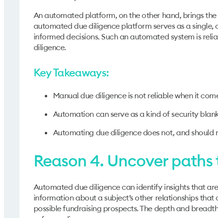
An automated platform, on the other hand, brings the
automated due diligence platform serves as a single, o
informed decisions. Such an automated system is relia
diligence.
Key Takeaways:
Manual due diligence is not reliable when it come
Automation can serve as a kind of security blank
Automating due diligence does not, and should 
Reason 4. Uncover paths 
Automated due diligence can identify insights that are
information about a subject’s other relationships that 
possible fundraising prospects. The depth and breadth