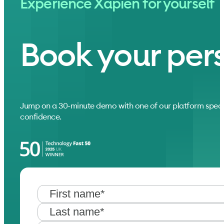
Experience Xapien for yourself
Book your per
Jump on a 30-minute demo with one of our platform speci
confidence.