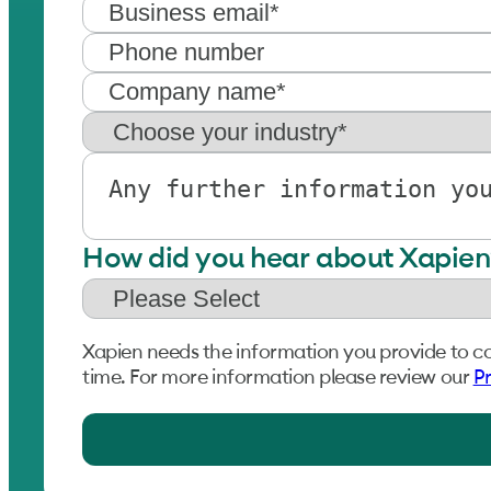
How did you hear about Xapien
Xapien needs the information you provide to c
time. For more information please review our
Pr