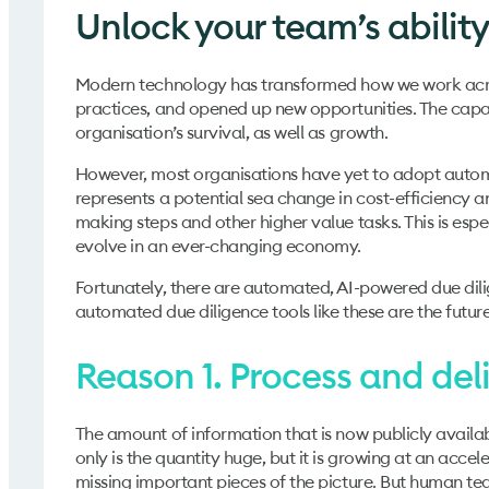
Unlock your team’s ability
Modern technology has transformed how we work acro
practices, and opened up new opportunities. The capabi
organisation’s survival, as well as growth.
However, most organisations have yet to adopt automat
represents a potential sea change in cost-efficiency 
making steps and other higher value tasks. This is espec
evolve in an ever-changing economy.
Fortunately, there are automated, AI-powered due dilige
automated due diligence tools like these are the future
Reason 1. Process and deli
The amount of information that is now publicly availab
only is the quantity huge, but it is growing at an accel
missing important pieces of the picture. But human tea