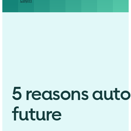
Login
5 reasons auto
future