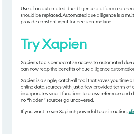
Use of an automated due diligence platform represent
should be replaced. Automated due diligence is a multip
provide constant input for decision-making.
Try Xapien
Xapien’s tools democratise access to automated due dil
can now reap the benefits of due diligence automatio
Xapien is a single, catch-all tool that saves you time
online data sources with just a few provided terms of co
incorporates smart functions to cross-reference and d
no “hidden” sources go uncovered.
If you want to see Xapien’s powerful tools in action,
cl