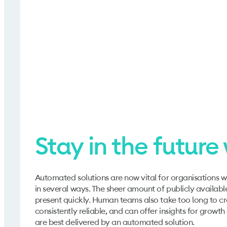
Stay in the futur
Automated solutions are now vital for organisations w
in several ways. The sheer amount of publicly availab
present quickly. Human teams also take too long to c
consistently reliable, and can offer insights for growt
are best delivered by an automated solution.