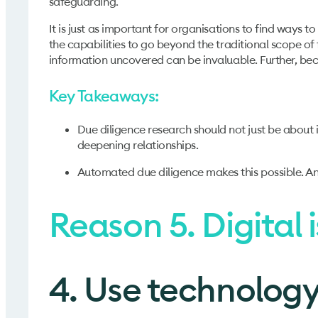
safeguarding.
It is just as important for organisations to find ways t
the capabilities to go beyond the traditional scope of 
information uncovered can be invaluable. Further, be
Key Takeaways:
Due diligence research should not just be about 
deepening relationships.
Automated due diligence makes this possible. An a
Reason 5. Digital i
4. Use technology