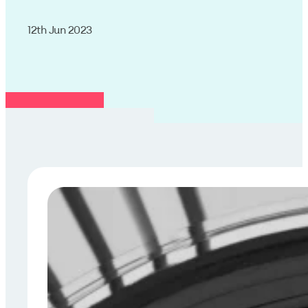
12th Jun 2023