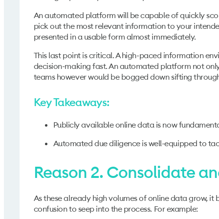
An automated platform will be capable of quickly scouri
pick out the most relevant information to your intended
presented in a usable form almost immediately.
This last point is critical. A high-paced information 
decision-making fast. An automated platform not only 
teams however would be bogged down sifting through t
Key Takeaways:
Publicly available online data is now fundamenta
Automated due diligence is well-equipped to tack
Reason 2. Consolidate and
As these already high volumes of online data grow, it 
confusion to seep into the process. For example: