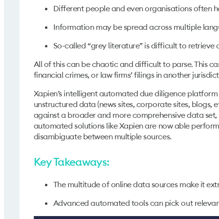
Different people and even organisations often h
Information may be spread across multiple lan
So-called “grey literature” is difficult to retrieve
All of this can be chaotic and difficult to parse. This 
financial crimes, or law firms’ filings in another jurisdict
Xapien’s intelligent automated due diligence platform 
unstructured data (news sites, corporate sites, blogs, e
against a broader and more comprehensive data set, hel
automated solutions like Xapien are now able perform 
disambiguate between multiple sources.
Key Takeaways:
The multitude of online data sources make it extr
Advanced automated tools can pick out relevant 