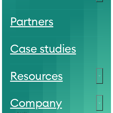
Partners
Case studies
Resources
Company