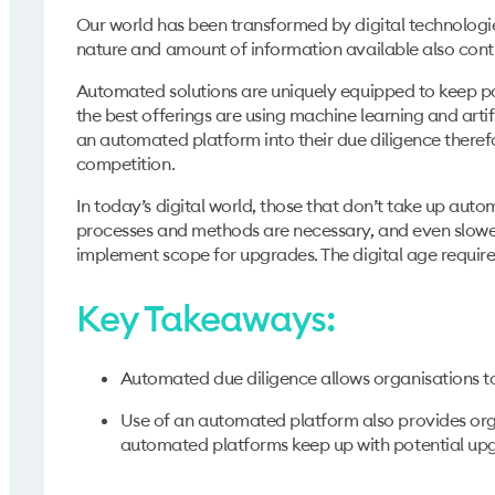
Our world has been transformed by digital technologie
nature and amount of information available also cont
Automated solutions are uniquely equipped to keep pac
the best offerings are using machine learning and artif
an automated platform into their due diligence therefo
competition.
In today’s digital world, those that don’t take up aut
processes and methods are necessary, and even slower
implement scope for upgrades. The digital age requir
Key Takeaways:
Automated due diligence allows organisations to
Use of an automated platform also provides org
automated platforms keep up with potential up