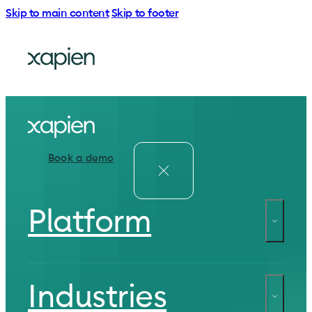
Skip to main content
Skip to footer
Book a demo
Platform
Industries