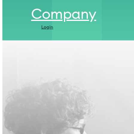
Company
Login