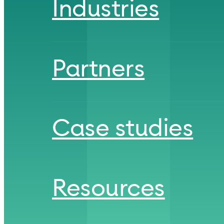
Industries
Partners
Case studies
Resources