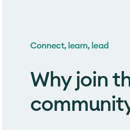
Connect, learn, lead
Why join t
communit