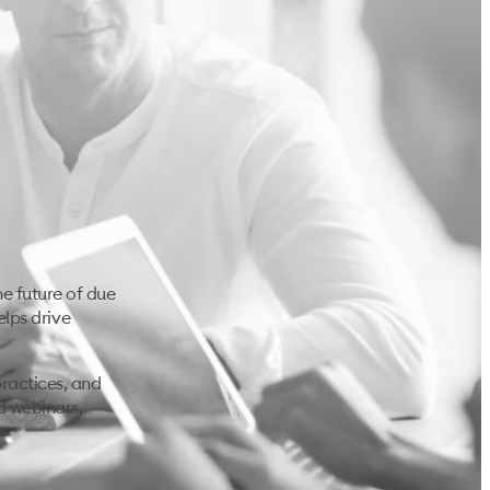
e future of due
elps drive
ractices, and
d webinars,