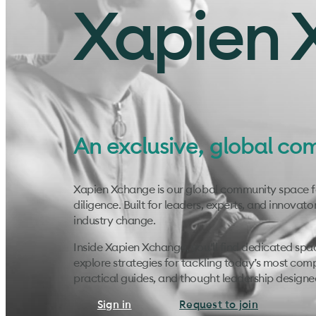
Xapien 
An exclusive, global co
Xapien Xchange is our global community space for
diligence. Built for leaders, experts, and innovato
industry change.
Inside Xapien Xchange, you’ll find dedicated spa
explore strategies for tackling today’s most com
practical guides, and thought leadership design
Sign in
Request to join