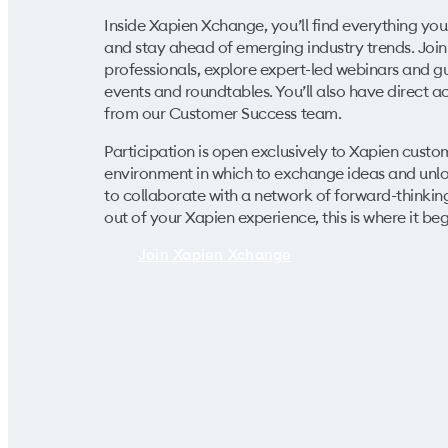
Inside Xapien Xchange, you’ll find everything yo
and stay ahead of emerging industry trends. Join 
professionals, explore expert-led webinars and gu
events and roundtables. You’ll also have direct 
from our Customer Success team.
Participation is
open exclusively to Xapien custo
environment in which to exchange ideas and unloc
to collaborate with a network of forward-thinkin
out of your Xapien experience, this is where it beg
Join Xapien Xchange