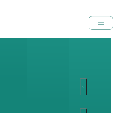
Book a demo