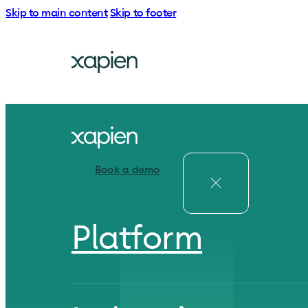
Skip to main content
Skip to footer
Book a demo
Platform