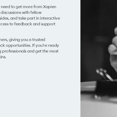
u need to get more from Xapien
discussions with fellow
ides, and take part in interactive
access to feedback and support
mers
, giving you a trusted
k opportunities. If you’re ready
g professionals and get the most
ins.