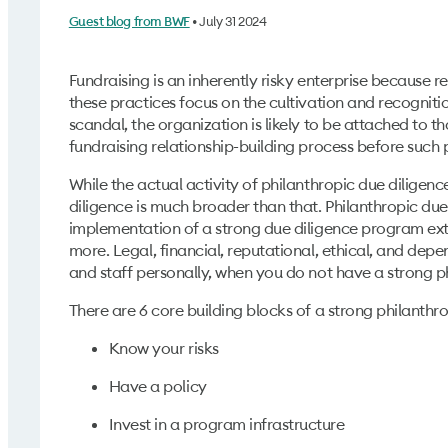
• July 31 2024
Guest blog from BWF
Fundraising is an inherently risky enterprise because r
these practices focus on the cultivation and recognitio
scandal, the organization is likely to be attached to t
fundraising relationship-building process before such
While the actual activity of philanthropic due diligenc
diligence is much broader than that. Philanthropic due 
implementation of a strong due diligence program exte
more. Legal, financial, reputational, ethical, and depe
and staff personally, when you do not have a strong p
There are 6 core building blocks of a strong philanth
Know your risks
Have a policy
Invest in a program infrastructure