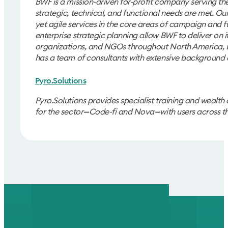
BWF is a mission-driven for-profit company serving the 
strategic, technical, and functional needs are met. Ou
yet agile services in the core areas of campaign and
enterprise strategic planning allow BWF to deliver on it
organizations, and NGOs throughout North America, Eur
has a team of consultants with extensive background 
Pyro.Solutions
Pyro.Solutions provides specialist training and wealth
for the sector
Code-fi and Nova
with users across t
—
—