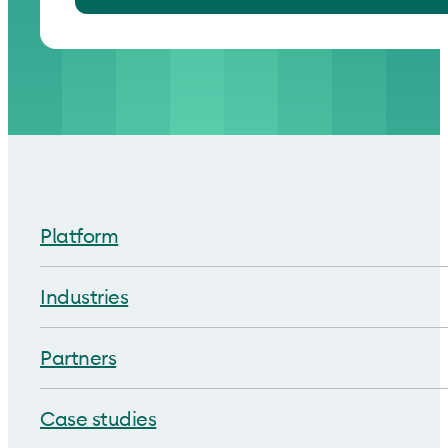
Platform
Industries
Partners
Case studies