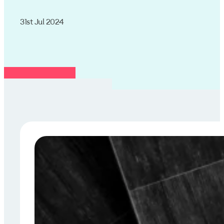
31st Jul 2024