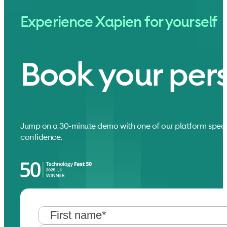
Experience Xapien for yourself
Book your per
Jump on a 30-minute demo with one of our platform speci
confidence.