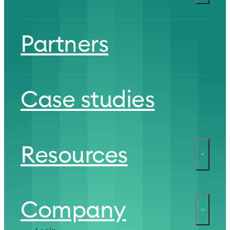
Partners
Case studies
Resources
Company