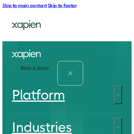
Skip to main content
Skip to footer
Book a demo
Platform
Industries