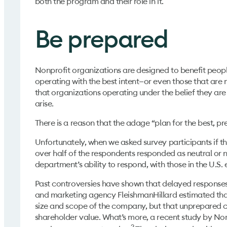
both the program and their role in it.
Be prepared
Nonprofit organizations are designed to benefit people
operating with the best intent—or even those that are 
that organizations operating under the belief they a
arise.
There is a reason that the adage “plan for the best, p
Unfortunately, when we asked survey participants if th
over half of the respondents responded as neutral or no
department’s ability to respond, with those in the U.S.
Past controversies have shown that delayed responses b
and marketing agency FleishmanHillard estimated tha
size and scope of the company, but that unprepared co
shareholder value. What’s more, a recent study by No
2