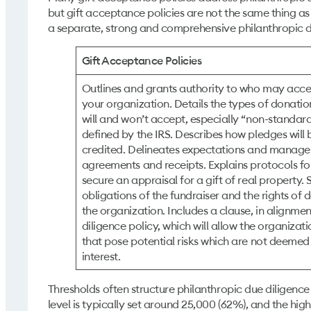
but gift acceptance policies are not the same thing as
a separate, strong and comprehensive philanthropic du
Gift Acceptance Policies
Outlines and grants authority to who may accep
your organization. Details the types of donati
will and won’t accept, especially “non-standard
defined by the IRS. Describes how pledges wil
credited. Delineates expectations and manage
agreements and receipts. Explains protocols fo
secure an appraisal for a gift of real property.
obligations of the fundraiser and the rights of
the organization. Includes a clause, in alignmen
diligence policy, which will allow the organizat
that pose potential risks which are not deemed t
interest.
Thresholds often structure philanthropic due diligence
level is typically set around 25,000 (62%), and the hig