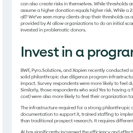
can also create risks in themselves. While threshold
assume a higher donation equals higher risk. While a 2
all? We’ve seen many clients drop their thresholds as a
provided by AI allow organizations to do an initial scan
invested in problematic donors.
Invest in a progra
BWF, Pyro.Solutions, and Xapien recently conducted an 
solid philanthropic due diligence program infrastructur
impact. Survey respondents were more likely to feel due
Similarly, those respondents who said Yes to having 
cost) were also more likely to feel their organization t
The infrastructure required for a strong philanthropic
documentation to support it, trained staffing to implem
than traditional prospect research. It requires differe
AI has significantly increased the efficiency and effect