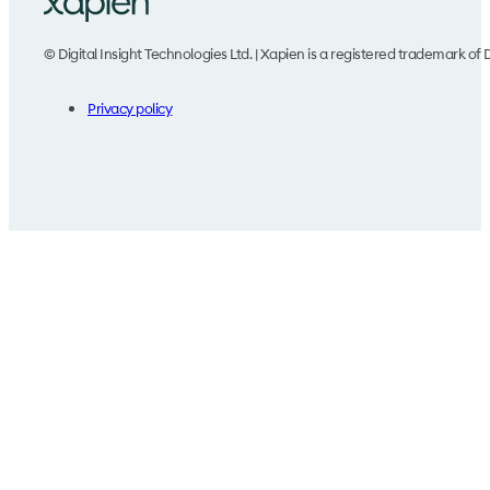
© Digital Insight Technologies Ltd. | Xapien is a registered trademark of D
Privacy policy