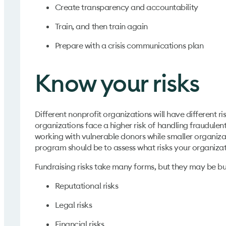
Create transparency and accountability
Train, and then train again
Prepare with a crisis communications plan
Know your risks
Different nonprofit organizations will have different r
organizations face a higher risk of handling fraudulent
working with vulnerable donors while smaller organizat
program should be to assess what risks your organizati
Fundraising risks take many forms, but they may be b
Reputational risks
Legal risks
Financial risks