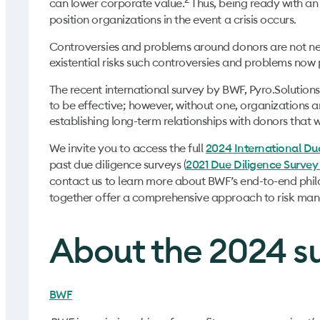
can lower corporate value.
Thus, being ready with an
position organizations in the event a crisis occurs.
Controversies and problems around donors are not ne
existential risks such controversies and problems now 
The recent international survey by BWF, Pyro.Solution
to be effective; however, without one, organizations a
establishing long-term relationships with donors that w
We invite you to access the full
2024 International Du
past due diligence surveys (
2021 Due Diligence Survey
contact us to learn more about BWF’s end-to-end phil
together offer a comprehensive approach to risk ma
About the 2024 s
BWF