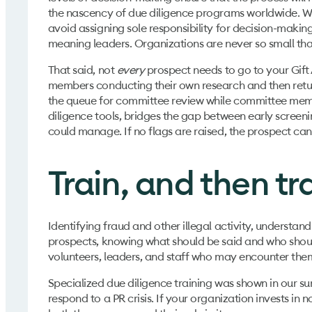
the nascency of due diligence programs worldwide. Wh
avoid assigning sole responsibility for decision-making
meaning leaders. Organizations are never so small t
That said, not
every
prospect needs to go to your Gif
members conducting their own research and then return
the queue for committee review while committee member
diligence tools, bridges the gap between early scree
could manage. If no flags are raised, the prospect ca
Train, and then tr
Identifying fraud and other illegal activity, understan
prospects, knowing what should be said and who should b
volunteers, leaders, and staff who may encounter them
Specialized due diligence training was shown in our sur
respond to a PR crisis. If your organization invests in