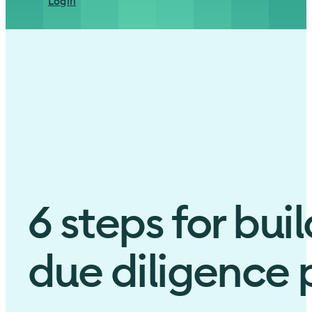
Login
6 steps for bui
due diligence