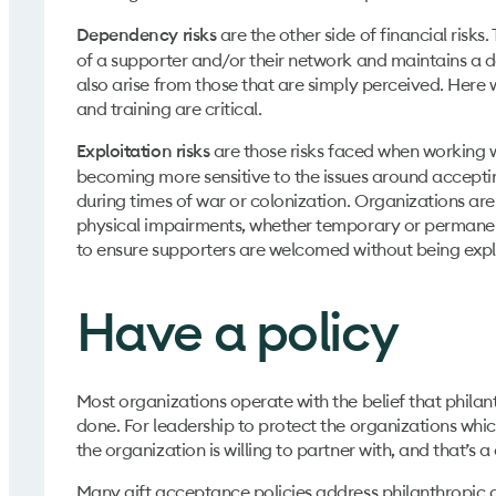
are the other side of financial risk
Dependency risks
of a supporter and/or their network and maintains a d
also arise from those that are simply perceived. Here wh
and training are critical.
are those risks faced when working wi
Exploitation risks
becoming more sensitive to the issues around acceptin
during times of war or colonization. Organizations a
physical impairments, whether temporary or permanent. 
to ensure supporters are welcomed without being exp
Have a policy
Most organizations operate with the belief that philanth
done. For leadership to protect the organizations whi
the organization is willing to partner with, and that’s
Many gift acceptance policies address philanthropic due