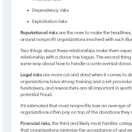
Dependency risks
Exploitation risks
are the ones to make the headlines, 
Reputational risks
around nonprofit organizations involved with such illus
Two things about these relationships make them especial
relationship with a donor has begun. The second thing 
same way about how to handle a controversial donor
are more cut and dried when it comes to dec
Legal risks
organizations have strong training and a set procedure 
fundraisers, and researchers are all important in spotti
potential fraud.
It’s estimated that most nonprofits lose an average of
organizations often pay on top of the donations they
, the third and likely most familiar cat
Financial risks
that organizations minimize the acceptance of and emb