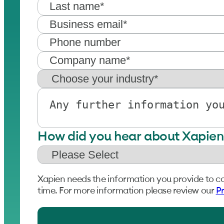
How did you hear about Xapien
Xapien needs the information you provide to c
time. For more information please review our
Pr