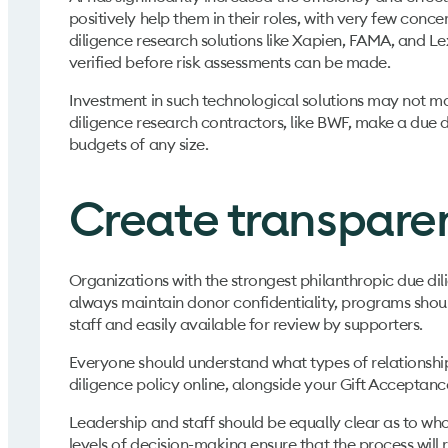
positively help them in their roles, with very few conce
diligence research solutions like Xapien, FAMA, and Le
verified before risk assessments can be made.
Investment in such technological solutions may not make
diligence research contractors, like BWF, make a due d
budgets of any size.
Create transpare
Organizations with the strongest philanthropic due dili
always maintain donor confidentiality, programs shou
staff and easily available for review by supporters.
Everyone should understand what types of relationship
diligence policy online, alongside your Gift Acceptanc
Leadership and staff should be equally clear as to who 
levels of decision-making ensure that the process will r