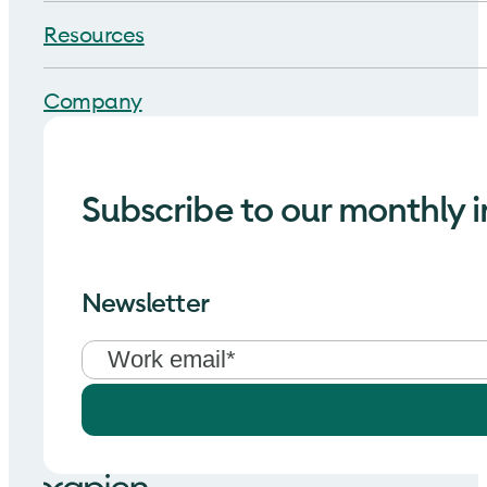
Resources
Company
Subscribe to our monthly i
Newsletter