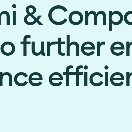
mi & Comp
to further 
ce efficie