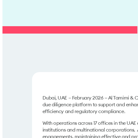
Dubai, UAE – February 2026 — Al Tamimi & Co
due diligence platform to support and enhan
efficiency and regulatory compliance.
With operations across 17 offices in the UA
institutions and multinational corporations
engagements, maintaining effective and pro