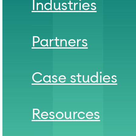
Industries
Partners
Case studies
Resources