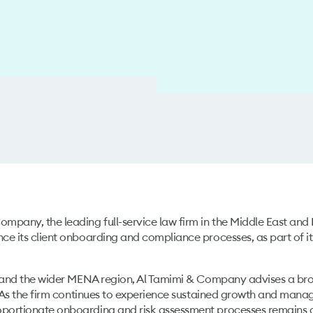
mpany, the leading full-service law firm in the Middle East and
ce its client onboarding and compliance processes, as part of i
E and the wider MENA region, Al Tamimi & Company advises a broad
. As the firm continues to experience sustained growth and mana
portionate onboarding and risk assessment processes remains a 