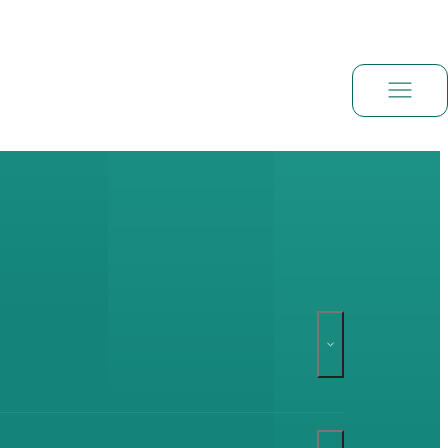
Book a demo