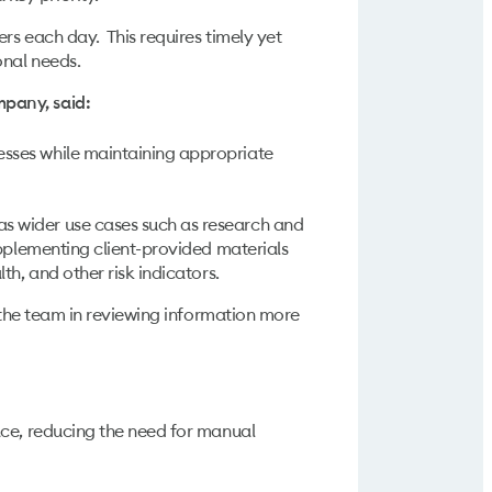
rs each day. This requires timely yet
onal needs.
mpany, said:
esses while maintaining appropriate
s wider use cases such as research and
upplementing client-provided materials
h, and other risk indicators.
s the team in reviewing information more
pace, reducing the need for manual