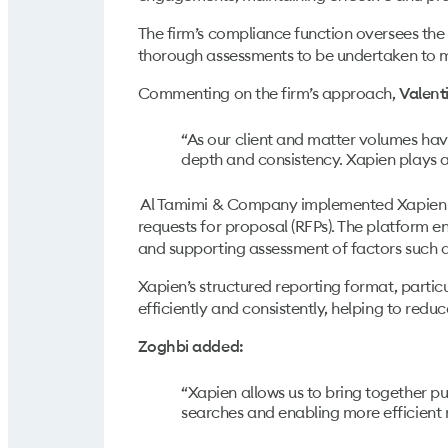
The firm’s compliance function oversees the 
thorough assessments to be undertaken to me
Commenting on the firm’s approach,
Valent
“As our client and matter volumes hav
depth and consistency. Xapien plays a
Al Tamimi & Company implemented Xapien ac
requests for proposal (RFPs). The platform e
and supporting assessment of factors such as
Xapien’s structured reporting format, partic
efficiently and consistently, helping to red
Zoghbi added:
“Xapien allows us to bring together pu
searches and enabling more efficient 