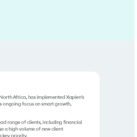
 North Africa, has implemented Xapien’s
ts ongoing focus on smart growth,
 range of clients, including financial
ge a high volume of new client
key priority.