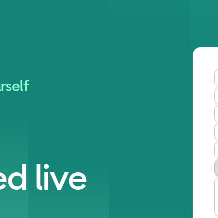
rself
d live