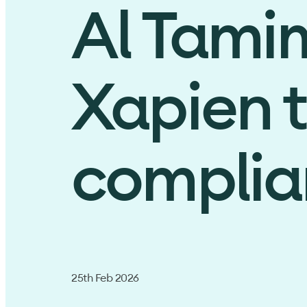
Al Tami
Xapien 
complian
25th Feb 2026