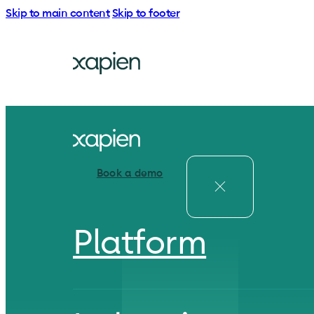
Skip to main content
Skip to footer
Book a demo
Platform