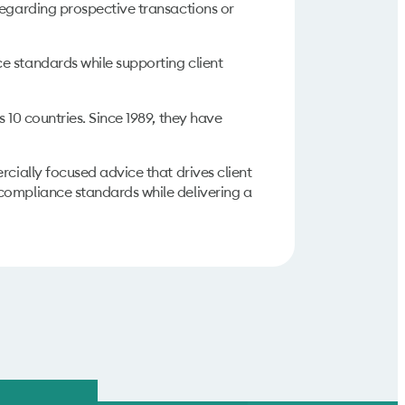
regarding prospective transactions or
 standards while supporting client
 10 countries. Since 1989, they have
rcially focused advice that drives client
compliance standards while delivering a