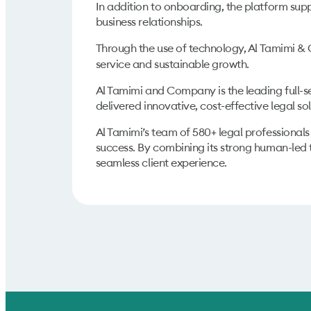
In addition to onboarding, the platform sup
business relationships.
Through the use of
technology, Al Tamimi & 
service and sustainable growth.
Al Tamimi and Company is the leading full-se
delivered innovative, cost-effective legal s
Al Tamimi’s team of 580+ legal professionals
success. By combining its strong human-led 
seamless client experience.