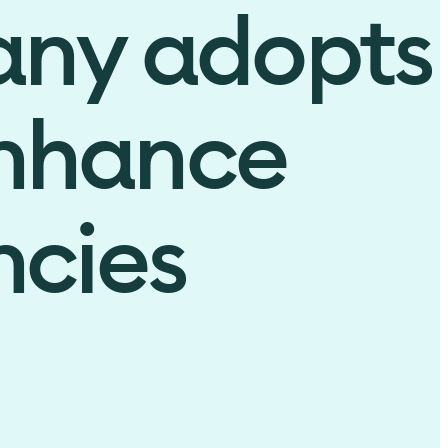
any adopts
enhance
ncies