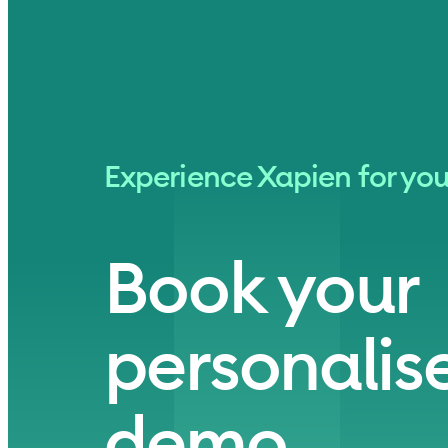
Experience Xapien for you
Book your
personalise
demo