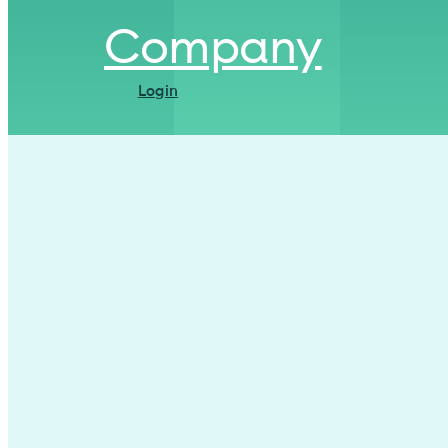
Company
Login