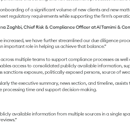
onboarding of a significant volume of new clients and new matte
et regulatory requirements while supporting the firm’s operati
ina Zoghbi, Chief Risk & Compliance Officer at Al Tamimi & Co
e increased, we have further streamlined our due diligence proc
n important role in helping us achieve that balance.”
ross multiple teams to support compliance processes as well a
nables access to consolidated publicly available information, s
 sanctions exposure, politically exposed persons, source of wealt
ularly the executive summary, news section, and timeline, assist
uce processing time and support decision-making.
blicly available information from multiple sources in a single s
reviews.”