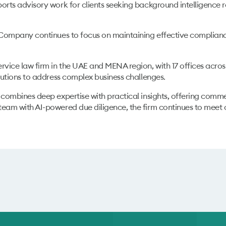
ports advisory work for clients seeking background intelligence 
Company continues to focus on maintaining effective compliance
rvice law firm in the UAE and MENA region, with 17 offices across
olutions to address complex business challenges.
 combines deep expertise with practical insights, offering comme
team with AI-powered due diligence, the firm continues to meet 