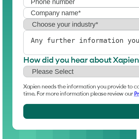
How did you hear about Xapien
Xapien needs the information you provide to c
time. For more information please review our
Pr