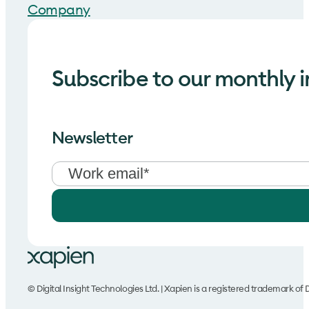
Company
Subscribe to our monthly i
Newsletter
© Digital Insight Technologies Ltd. | Xapien is a registered trademark of D