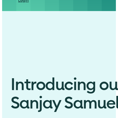
Login
Introducing ou
Sanjay Samue