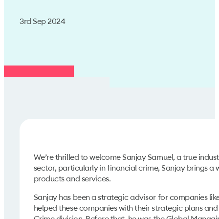
3rd Sep 2024
We’re thrilled to welcome Sanjay Samuel, a true indus
sector, particularly in financial crime, Sanjay brings a
products and services.
Sanjay has been a strategic advisor for companies like
helped these companies with their strategic plans and 
Crime division. Before that, he was the Global Managi