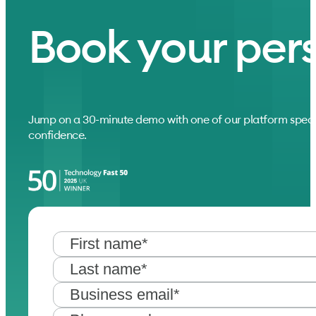
Book your per
Jump on a 30-minute demo with one of our platform speci
confidence.