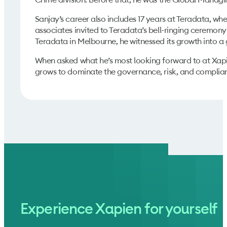
Sanjay’s career also includes 17 years at Teradata, wh
associates invited to Teradata’s bell-ringing ceremony
Teradata in Melbourne, he witnessed its growth into a
When asked what he’s most looking forward to at Xapien,
grows to dominate the governance, risk, and complian
Experience Xapien for yourself