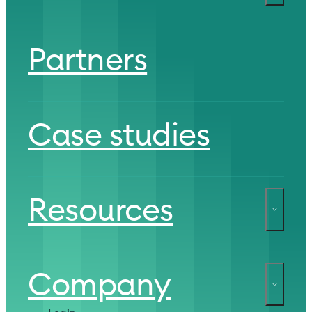
Partners
Case studies
Resources
Company