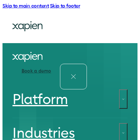
Skip to main content
Skip to footer
Book a demo
Platform
Industries