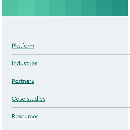
Platform
Industries
Partners
Case studies
Resources