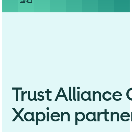
Login
Trust Alliance
Xapien partner