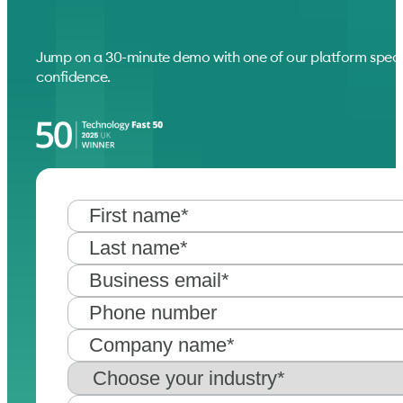
Jump on a 30-minute demo with one of our platform speci
confidence.