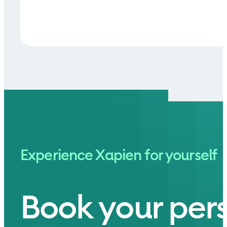
Experience Xapien for yourself
Book your per