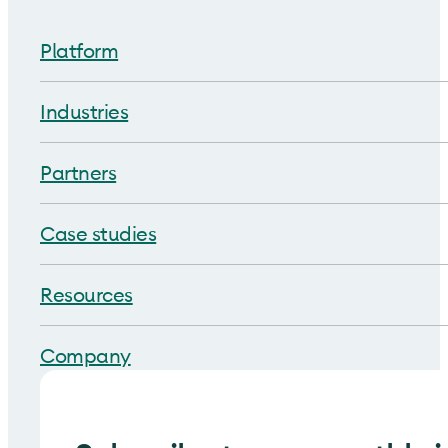
Platform
Industries
Partners
Case studies
Resources
Company