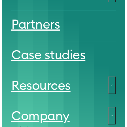
Partners
Case studies
Resources
Company