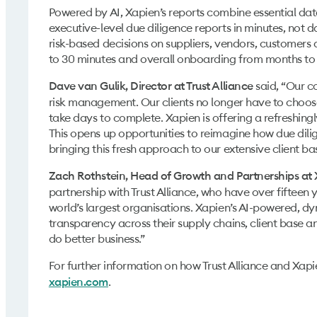
Powered by AI, Xapien’s reports combine essential data
executive-level due diligence reports in minutes, not d
risk-based decisions on suppliers, vendors, customers 
to 30 minutes and overall onboarding from months to 
said, “Our c
Dave van Gulik, Director at Trust Alliance
risk management. Our clients no longer have to choo
take days to complete. Xapien is offering a refreshing
This opens up opportunities to reimagine how due dilig
bringing this fresh approach to our extensive client ba
Zach Rothstein, Head of Growth and Partnerships at
partnership with Trust Alliance, who have over fifteen 
world’s largest organisations. Xapien’s AI-powered, dy
transparency across their supply chains, client base and
do better business.”
For further information on how Trust Alliance and Xapie
.
xapien.com