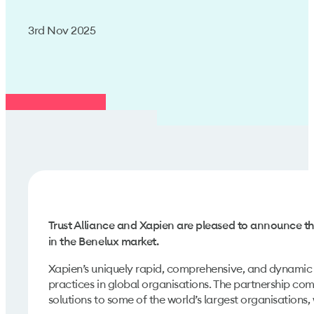
3rd Nov 2025
Trust Alliance and Xapien are pleased to announce th
in the Benelux market.
Xapien’s uniquely rapid, comprehensive, and dynamic 
practices in global organisations. The partnership com
solutions to some of the world’s largest organisations, 