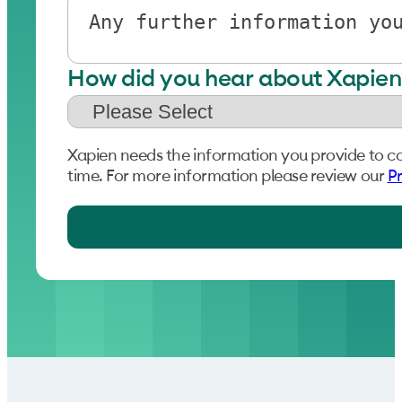
How did you hear about Xapien
Xapien needs the information you provide to c
time. For more information please review our
Pr