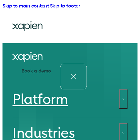
Skip to main content
Skip to footer
Book a demo
Platform
Industries