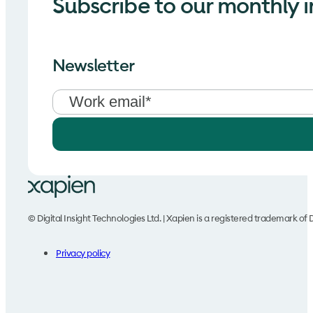
Subscribe to our monthly i
Newsletter
© Digital Insight Technologies Ltd. | Xapien is a registered trademark of D
Privacy policy