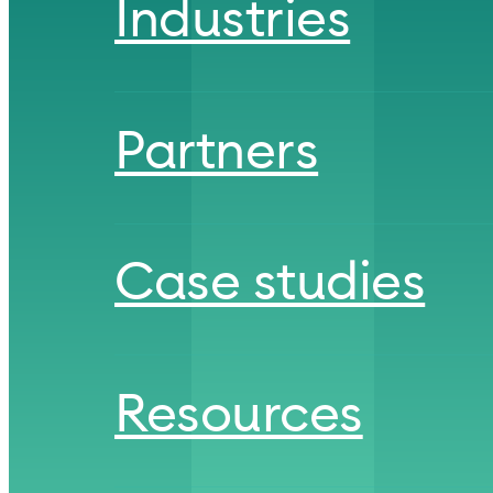
Industries
Partners
Case studies
Resources