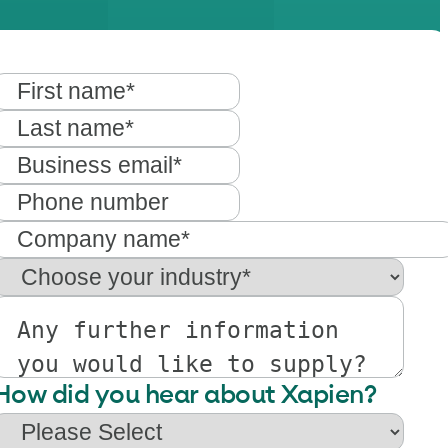
How did you hear about Xapien?