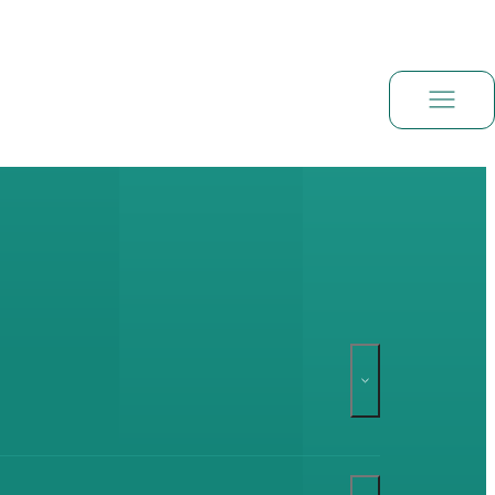
Book a demo