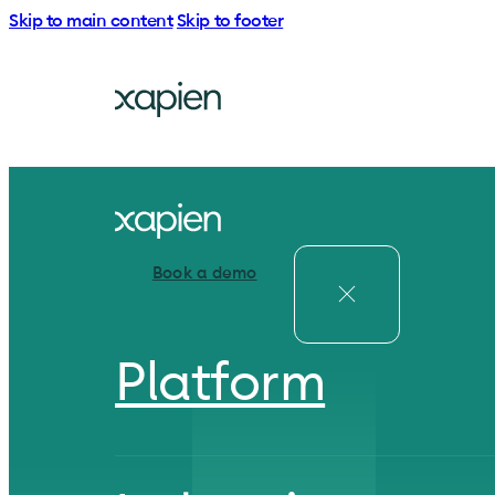
Skip to main content
Skip to footer
Book a demo
Platform