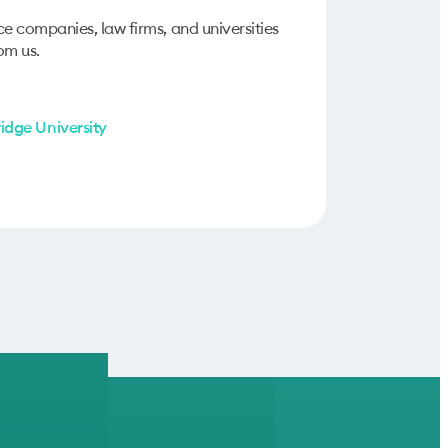
ce companies, law firms, and universities
om us.
dge University