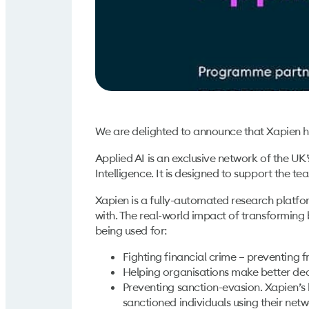
We are delighted to announce that Xapien h
Applied AI is an exclusive network of the UK
Intelligence. It is designed to support the te
Xapien is a fully-automated research platfo
with. The real-world impact of transforming
being used for:
Fighting financial crime – preventing 
Helping organisations make better dec
Preventing sanction-evasion. Xapien’s 
sanctioned individuals using their netw