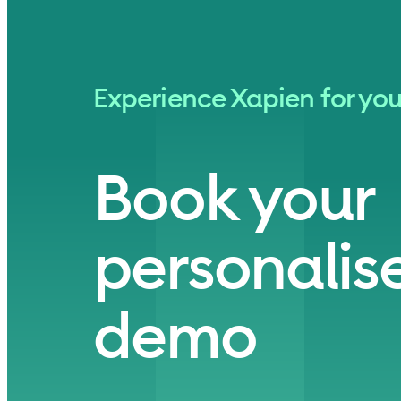
Experience Xapien for you
Book your
personalise
demo