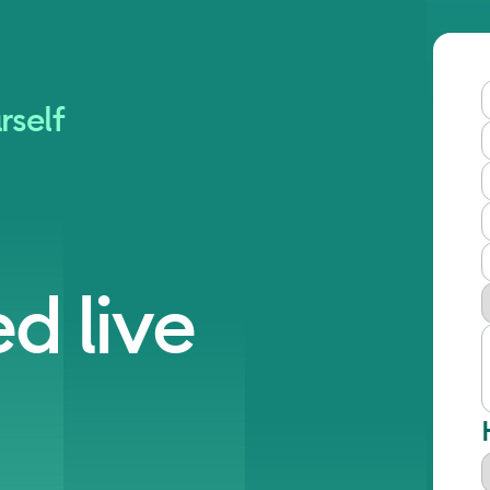
rself
d live