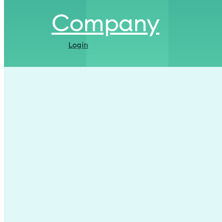
Company
Login