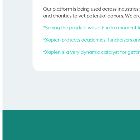
Our platform is being used across industries:
and charities to vet potential donors. We are 
“Seeing the product was a Eureka moment fo
“Xapien protects academics, fundraisers an
“Xapien is a very dynamic catalyst for getti