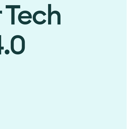
r Tech
4.0