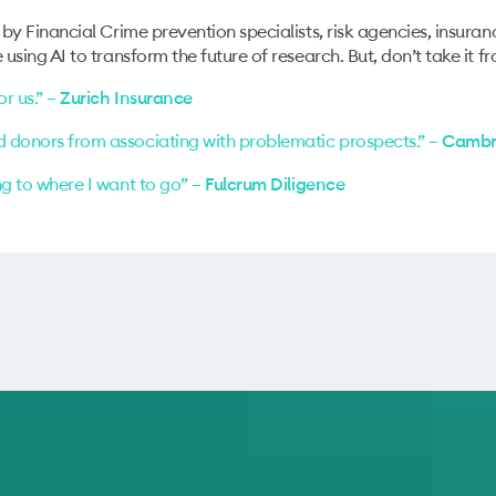
 by Financial Crime prevention specialists, risk agencies, insuran
using AI to transform the future of research. But, don’t take it fr
r us.” –
Zurich Insurance
d donors from associating with problematic prospects.” –
Cambri
ng to where I want to go” –
Fulcrum Diligence