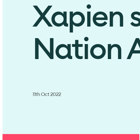
Xapien s
Nation A
11th Oct 2022