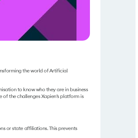
sforming the world of Artificial
isation to know who they are in business
 of the challenges Xapien’s platform is
or state affiliations. This prevents