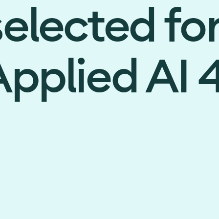
elected fo
pplied AI 