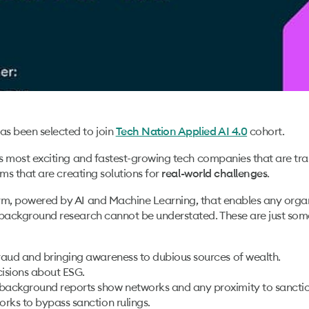
as been selected to join
cohort.
Tech Nation Applied AI 4.0
’s most exciting and fastest-growing tech companies that are tran
ams that are creating solutions for
.
real-world challenges
rm, powered by AI and Machine Learning, that enables any organ
 background research cannot be understated. These are just some
fraud and bringing awareness to dubious sources of wealth.
isions about ESG.
background reports show networks and any proximity to sanctions 
orks to bypass sanction rulings.