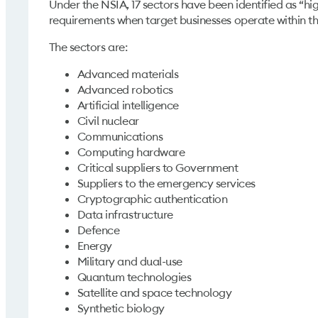
Under the NSIA, 17 sectors have been identified as “high
requirements when target businesses operate within 
The sectors are:
Advanced materials
Advanced robotics
Artificial intelligence
Civil nuclear
Communications
Computing hardware
Critical suppliers to Government
Suppliers to the emergency services
Cryptographic authentication
Data infrastructure
Defence
Energy
Military and dual-use
Quantum technologies
Satellite and space technology
Synthetic biology