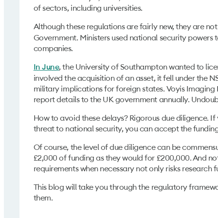
of sectors, including universities.
Although these regulations are fairly new, they are no
Government. Ministers used national security powers to 
companies.
, the University of Southampton wanted to li
In June
involved the acquisition of an asset, it fell under the 
military implications for foreign states. Voyis Imagi
report details to the UK government annually. Undoub
How to avoid these delays? Rigorous due diligence. If
threat to national security, you can accept the funding
Of course, the level of due diligence can be commensura
£2,000 of funding as they would for £200,000. And not
requirements when necessary not only risks research f
This blog will take you through the regulatory framew
them.