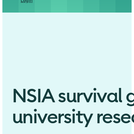
Login
NSIA survival 
university res