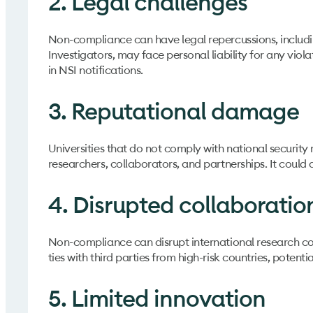
2. Legal challenges
Non-compliance can have legal repercussions, including
Investigators, may face personal liability for any vio
in NSI notifications.
3. Reputational damage
Universities that do not comply with national security r
researchers, collaborators, and partnerships. It coul
4. Disrupted collaboratio
Non-compliance can disrupt international research coll
ties with third parties from high-risk countries, potenti
5. Limited innovation