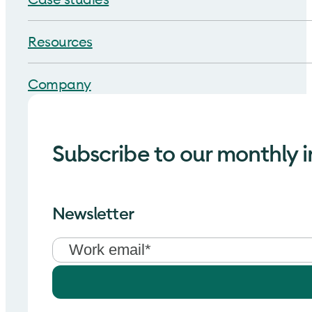
Resources
Company
Subscribe to our monthly i
Newsletter