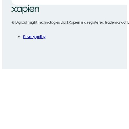
© Digital Insight Technologies Ltd. | Xapien is a registered trademark of D
Privacy policy