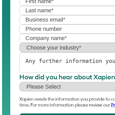
How did you hear about Xapien
Xapien needs the information you provide to c
time. For more information please review our
Pr