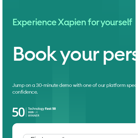
Experience Xapien for yourself
Book your per
Jump on a 30-minute demo with one of our platform speci
confidence.