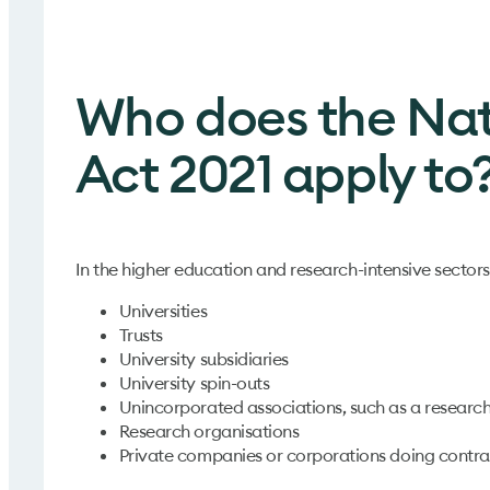
Who does the Nat
Act 2021 apply to
In the higher education and research-intensive sectors
Universities
Trusts
University subsidiaries
University spin-outs
Unincorporated associations, such as a researc
Research organisations
Private companies or corporations doing contrac