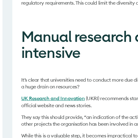
regulatory requirements. This could limit the diversity
Manual research a
intensive
It’s clear that universities need to conduct more due 
a huge drain on resources?
(UKRI) recommends starti
UK Research and Innovation
official website and news stories.
They say this should provide, “an indication of the acti
other projects the organisation has been involved in a
While this is a valuable step, it becomes impractical 