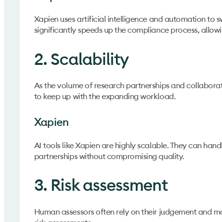
Xapien uses artificial intelligence and automation to s
significantly speeds up the compliance process, allowin
2. Scalability
As the volume of research partnerships and collaborat
to keep up with the expanding workload.
Xapien
AI tools like Xapien are highly scalable. They can han
partnerships without compromising quality.
3. Risk assessment
Human assessors often rely on their judgement and ma