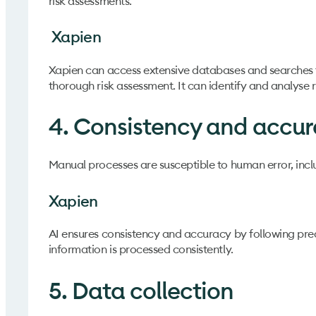
risk assessments.
Xapien
Xapien can access extensive databases and searches t
thorough risk assessment. It can identify and analyse
4. Consistency and accu
Manual processes are susceptible to human error, inclu
Xapien
AI ensures consistency and accuracy by following prede
information is processed consistently.
5. Data collection