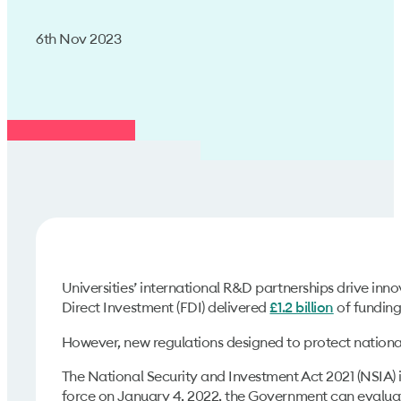
6th Nov 2023
Universities’ international R&D partnerships drive inn
Direct Investment (FDI) delivered
of funding 
£1.2 billion
However, new regulations designed to protect national 
The National Security and Investment Act 2021 (NSIA) i
force on January 4, 2022, the Government can evaluate 