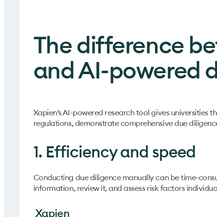
The difference b
and AI-powered d
Xapien’s AI-powered research tool gives universities th
regulations, demonstrate comprehensive due diligence
1. Efficiency and speed
Conducting due diligence manually can be time-consu
information, review it, and assess risk factors individua
Xapien