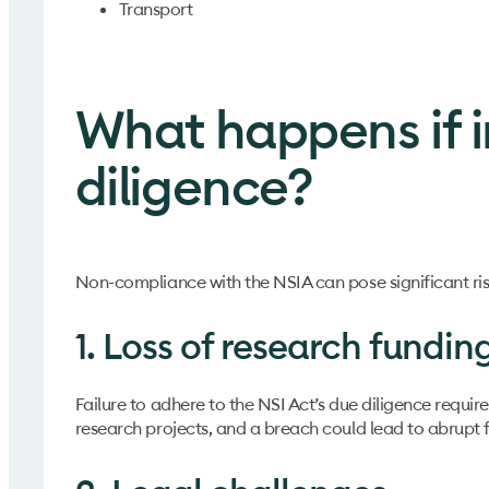
Transport
What happens if i
diligence?
Non-compliance with the NSIA can pose significant risks
1. Loss of research fundin
Failure to adhere to the NSI Act’s due diligence require
research projects, and a breach could lead to abrupt 