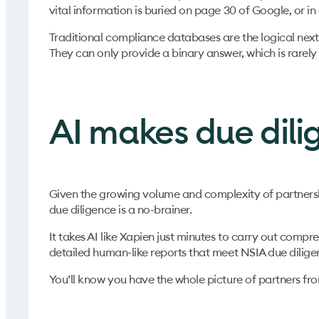
vital information is buried on page 30 of Google, or i
Traditional compliance databases are the logical next 
They can only provide a binary answer, which is rare
AI makes due dili
Given the growing volume and complexity of partnershi
due diligence is a no-brainer.
It takes AI like Xapien just minutes to carry out comp
detailed human-like reports that meet NSIA due dilige
You’ll know you have the whole picture of partners fr