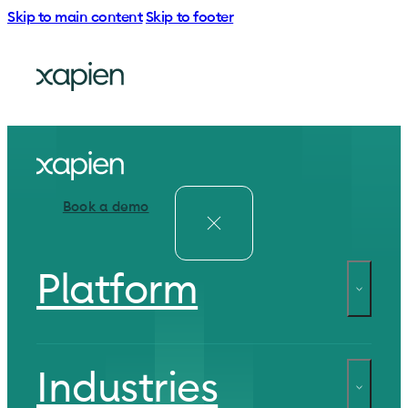
Skip to main content
Skip to footer
Book a demo
Platform
Industries