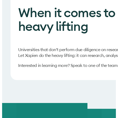
When it comes to 
heavy lifting
Universities that don’t perform due diligence on resea
Let Xapien do the heavy lifting: it can research, analyse
Interested in learning more? Speak to one of the tea