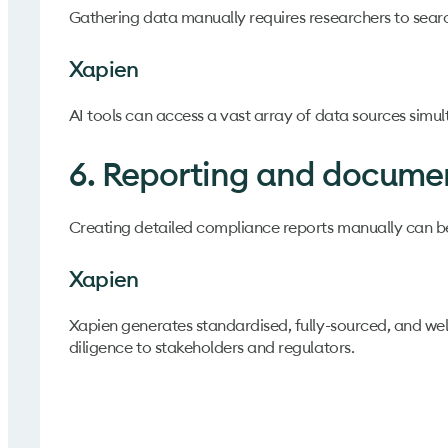
Gathering data manually requires researchers to searc
Xapien
AI tools can access a vast array of data sources simult
6. Reporting and docume
Creating detailed compliance reports manually can be
Xapien
Xapien generates standardised, fully-sourced, and wel
diligence to stakeholders and regulators.