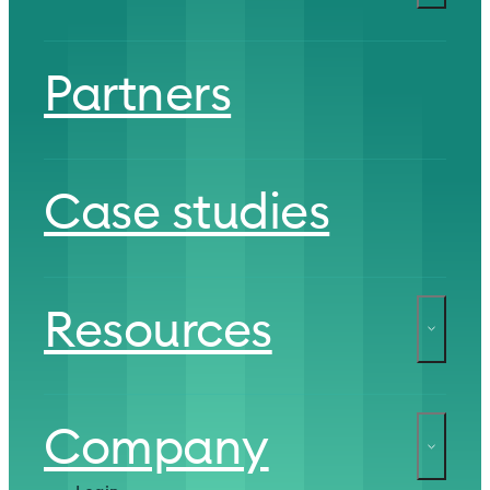
Partners
Case studies
Resources
Company