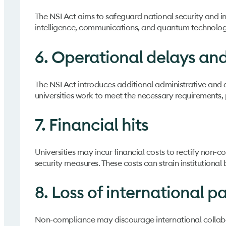
The NSI Act aims to safeguard national security and inn
intelligence, communications, and quantum technologie
6. Operational delays an
The NSI Act introduces additional administrative and
universities work to meet the necessary requirements, po
7. Financial hits
Universities may incur financial costs to rectify non-
security measures. These costs can strain institutional 
8. Loss of international p
Non-compliance may discourage international collabora