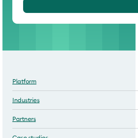
Platform
Industries
Partners
Case studies