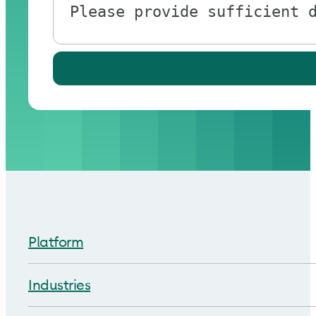
Platform
Industries