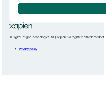
© Digital Insight Technologies Ltd. | Xapien is a registered trademark of D
Privacy policy