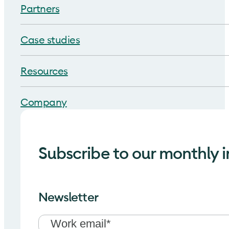
Partners
Case studies
Resources
Company
Subscribe to our monthly i
Newsletter