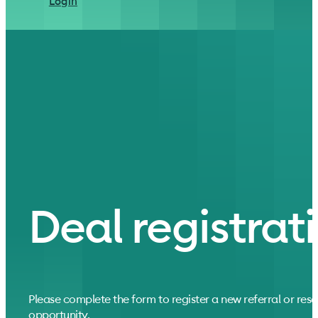
Login
Deal registrat
Please complete the form to register a new referral or resel
opportunity.