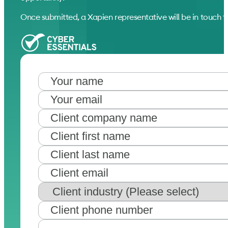
Once submitted, a Xapien representative will be in touch to