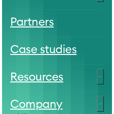
Partners
Case studies
Resources
Company