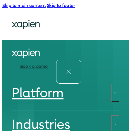
Skip to main content
Skip to footer
Book a demo
Platform
Industries