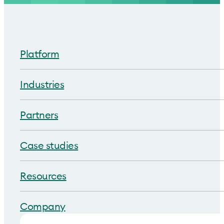
Platform
Industries
Partners
Case studies
Resources
Company