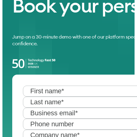
Book your per
Jump on a 30-minute demo with one of our platform speci
confidence.