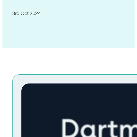
3rd Oct 2024