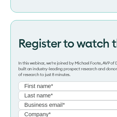
Register to watch 
In this webinar, we’re joined by Michael Foote, AVP
built an industry-leading prospect research and donor
of research to just 8 minutes.