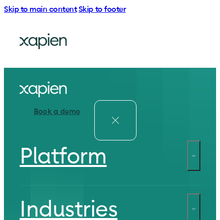
Skip to main content
Skip to footer
Book a demo
Platform
Industries