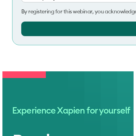
By registering for this webinar, you acknowledg
Experience Xapien for yourself