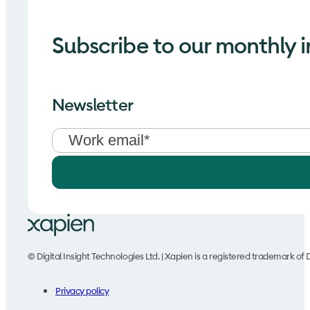
Subscribe to our monthly i
Newsletter
© Digital Insight Technologies Ltd. | Xapien is a registered trademark of D
Privacy policy