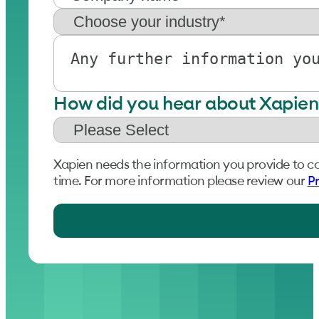
How did you hear about Xapien
Xapien needs the information you provide to c
time. For more information please review our
Pr