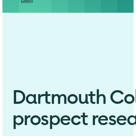
Login
Dartmouth Coll
prospect resea