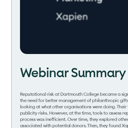
Webinar Summary
Reputational risk at Dartmouth College became a signif
the need for better management of philanthropic gifts t
looking at what other organisations were doing. Their
publicity risks. However, at the time, tools to assess 
process was inefficient. Over time, they explored other
associated with potential donors. Then, they found X