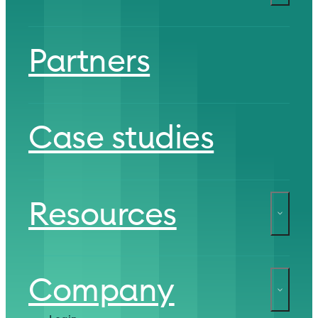
Partners
Case studies
Resources
Company